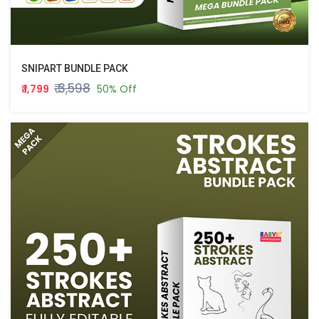
SNIPART BUNDLE PACK
₹ 3,598
₹ 1,799
50% Off