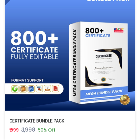
CERTIFICATE BUNDLE PACK
₹ 1,998
₹ 999
50% Off