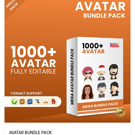
AVATAR BUNDLE PACK