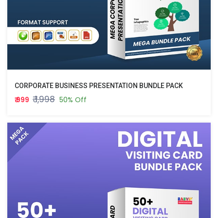
CORPORATE BUSINESS PRESENTATION BUNDLE PACK
₹ 1,998
₹ 999
50% Off