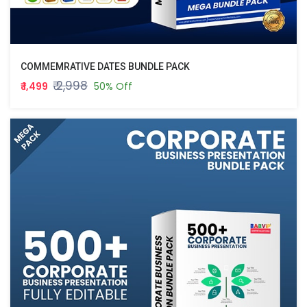
COMMEMRATIVE DATES BUNDLE PACK
₹ 2,998
₹ 1,499
50% Off