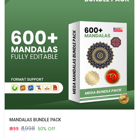
MANDALAS BUNDLE PACK
₹ 1,998
₹ 999
50% Off