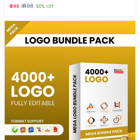
₹ 498
₹ 249
50% Off