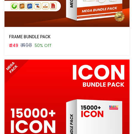
FRAME BUNDLE PACK
₹ 498
₹ 249
50% Off