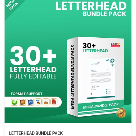
LETTERHEAD BUNDLE PACK