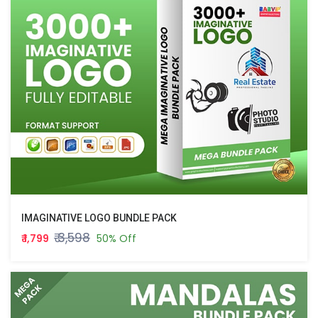
IMAGINATIVE LOGO BUNDLE PACK
₹ 3,598
₹ 1,799
50% Off