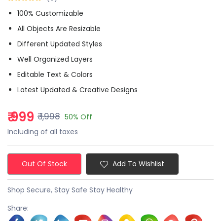
100% Customizable
All Objects Are Resizable
Different Updated Styles
Well Organized Layers
Editable Text & Colors
Latest Updated & Creative Designs
₹ 999
₹ 1,998
50% Off
Including of all taxes
Out Of Stock
Add To Wishlist
Shop Secure, Stay Safe Stay Healthy
Share: