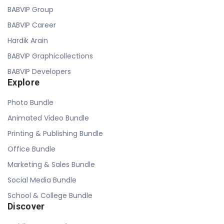
BABVIP Group
BABVIP Career
Hardik Arain
BABVIP Graphicollections
BABVIP Developers
Explore
Photo Bundle
Animated Video Bundle
Printing & Publishing Bundle
Office Bundle
Marketing & Sales Bundle
Social Media Bundle
School & College Bundle
Discover