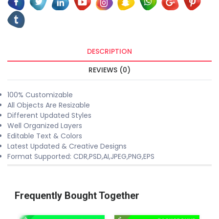
DESCRIPTION
REVIEWS (0)
100% Customizable
All Objects Are Resizable
Different Updated Styles
Well Organized Layers
Editable Text & Colors
Latest Updated & Creative Designs
Format Supported: CDR,PSD,AI,JPEG,PNG,EPS
Frequently Bought Together