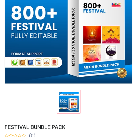
FESTIVAL BUNDLE PACK
(0)