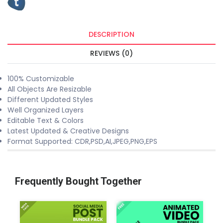
DESCRIPTION
REVIEWS (0)
100% Customizable
All Objects Are Resizable
Different Updated Styles
Well Organized Layers
Editable Text & Colors
Latest Updated & Creative Designs
Format Supported: CDR,PSD,AI,JPEG,PNG,EPS
Frequently Bought Together