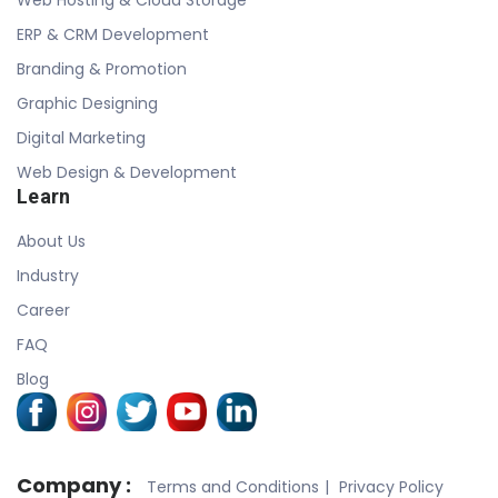
ERP & CRM Development
Branding & Promotion
Graphic Designing
Digital Marketing
Web Design & Development
Learn
About Us
Industry
Career
FAQ
Blog
Company :
Terms and Conditions
Privacy Policy