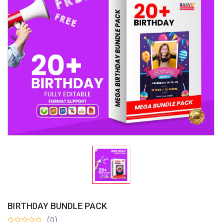
BIRTHDAY BUNDLE PACK
(0)