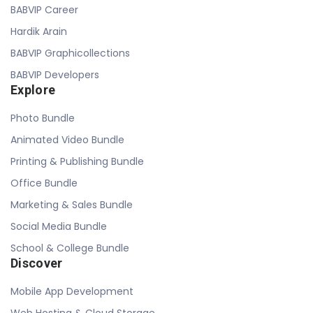
BABVIP Career
Hardik Arain
BABVIP Graphicollections
BABVIP Developers
Explore
Photo Bundle
Animated Video Bundle
Printing & Publishing Bundle
Office Bundle
Marketing & Sales Bundle
Social Media Bundle
School & College Bundle
Discover
Mobile App Development
Web Hosting & Cloud Storage