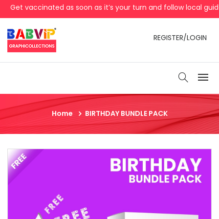
Get vaccinated as soon as it’s your turn and follow local guid
REGISTER/LOGIN
Home
BIRTHDAY BUNDLE PACK