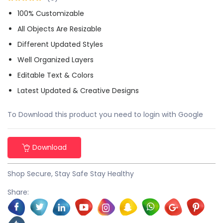
100% Customizable
All Objects Are Resizable
Different Updated Styles
Well Organized Layers
Editable Text & Colors
Latest Updated & Creative Designs
To Download this product you need to login with Google
Download
Shop Secure, Stay Safe Stay Healthy
Share: