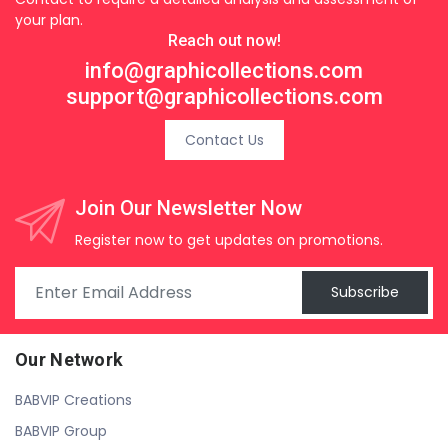
your plan.
Reach out now!
info@graphicollections.com
support@graphicollections.com
Contact Us
Join Our Newsletter Now
Register now to get updates on promotions.
Subscribe
Our Network
BABVIP Creations
BABVIP Group