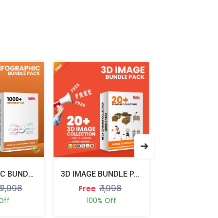
INFOGRAPHIC BUNDLE PACK
3D IMAGE BUNDLE PACK
₹ 2,998
₹ 1,998
₹ 1,
Free
Free
Off
100% Off
100% Of