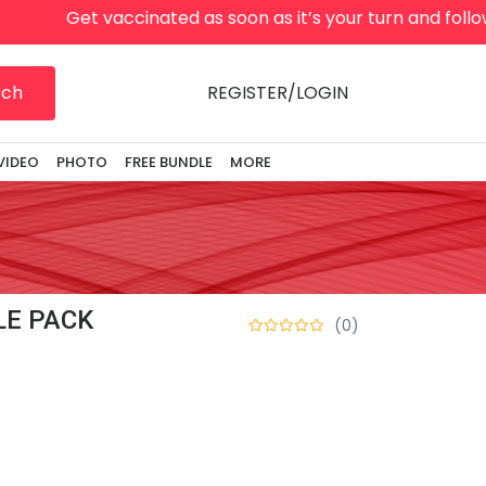
Get vaccinated as soon as it’s your turn and follow lo
rch
REGISTER/LOGIN
VIDEO
PHOTO
FREE BUNDLE
MORE
E PACK
(0)