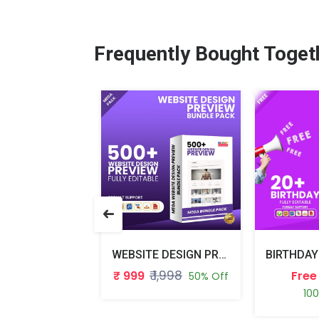
Frequently Bought Toget
PHOTOSHOP BRUSHES BUNDLE PACK
WEBSITE DESIGN PREVIEW BUNDLE PACK
₹ 498
₹ 1,998
₹ 999
Free
50% Off
50% Off
10