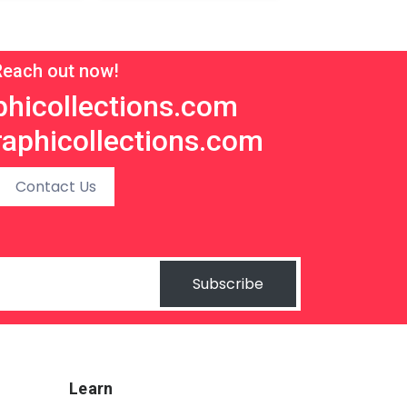
Reach out now!
hicollections.com
aphicollections.com
Contact Us
Subscribe
Learn