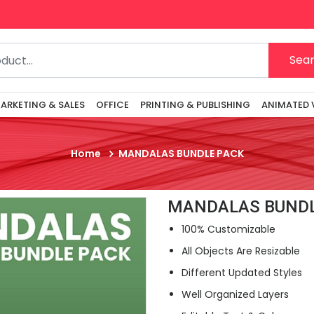
Sea
ARKETING & SALES
OFFICE
PRINTING & PUBLISHING
ANIMATED 
Home
MANDALAS BUNDLE PACK
MANDALAS BUNDL
100% Customizable
All Objects Are Resizable
Different Updated Styles
Well Organized Layers