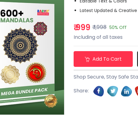
Editable Text & Colors
Latest Updated & Creative
₹ 999
₹ 1,998
50% Off
Including of all taxes
Add To Cart
Shop Secure, Stay Safe St
Share: