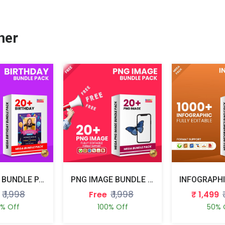
her
BIRTHDAY BUNDLE PACK
PNG IMAGE BUNDLE PACK
₹ 1,998
₹ 1,998
Free
₹ 1,499
0% Off
100% Off
50% 