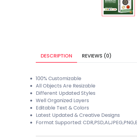
DESCRIPTION
REVIEWS (0)
100% Customizable
All Objects Are Resizable
Different Updated Styles
Well Organized Layers
Editable Text & Colors
Latest Updated & Creative Designs
Format Supported: CDR,PSD,AI,JPEG,PNG,