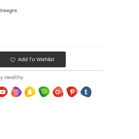
 Designs
Add To Wishlist
ay Healthy