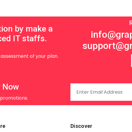
tion by make a
info@grap
ed IT staffs.
support@gr
d assessment of your plan.
r Now
 promotions.
re
Discover