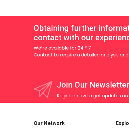
Obtaining further informa
contact with our experienc
We’re available for 24 * 7
Contact to require a detailed analysis an
Join Our Newslette
Register now to get updates on
Our Network
Explo