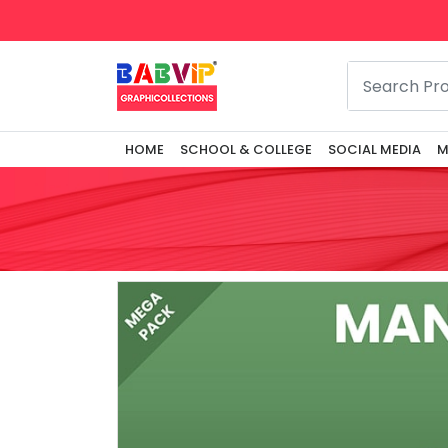
HOME
SCHOOL & COLLEGE
SOCIAL MEDIA
M