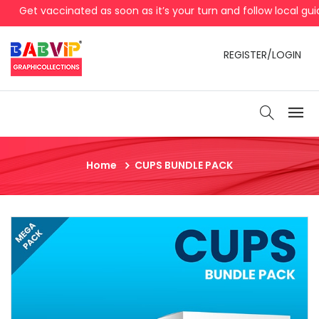
Get vaccinated as soon as it’s your turn and follow local guid
REGISTER/LOGIN
Home
CUPS BUNDLE PACK