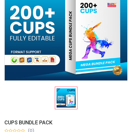
CUPS BUNDLE PACK
(0)