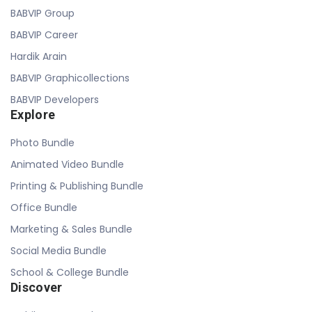
BABVIP Group
BABVIP Career
Hardik Arain
BABVIP Graphicollections
BABVIP Developers
Explore
Photo Bundle
Animated Video Bundle
Printing & Publishing Bundle
Office Bundle
Marketing & Sales Bundle
Social Media Bundle
School & College Bundle
Discover