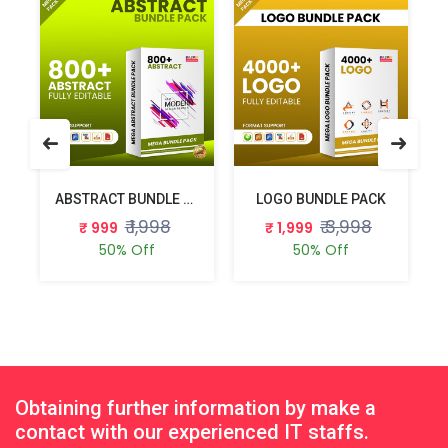
E PACK
ABSTRACT BUNDLE PACK
LOGO BUNDLE PACK
₹ 1,998
₹ 3,998
₹ 999
₹ 1,999
50% Off
50% Off
Obtaining further information by make a
contact with our experienced IT staffs.