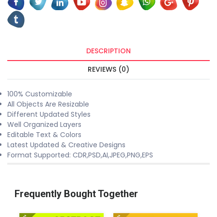
DESCRIPTION
REVIEWS (0)
100% Customizable
All Objects Are Resizable
Different Updated Styles
Well Organized Layers
Editable Text & Colors
Latest Updated & Creative Designs
Format Supported: CDR,PSD,AI,JPEG,PNG,EPS
Frequently Bought Together