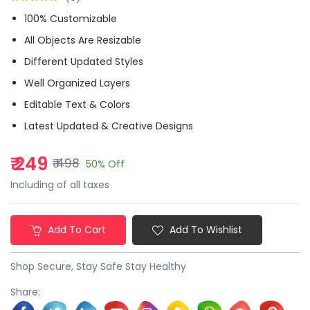
100% Customizable
All Objects Are Resizable
Different Updated Styles
Well Organized Layers
Editable Text & Colors
Latest Updated & Creative Designs
₹ 249
₹ 498
50% Off
Including of all taxes
Add To Cart
Add To Wishlist
Shop Secure, Stay Safe Stay Healthy
Share: