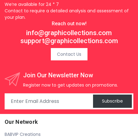
We’re available for 24 * 7
Contact to require a detailed analysis and assessment of
your plan.
Reach out now!
info@graphicollections.com
support@graphicollections.com
Contact Us
Join Our Newsletter Now
Register now to get updates on promotions.
Subscribe
Our Network
BABVIP Creations