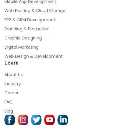
Mobile App Development
Web Hosting & Cloud Storage
ERP & CRM Development
Branding & Promotion
Graphic Designing
Digital Marketing
Web Design & Development
Learn
About Us
Industry
Career
FAQ
Blog